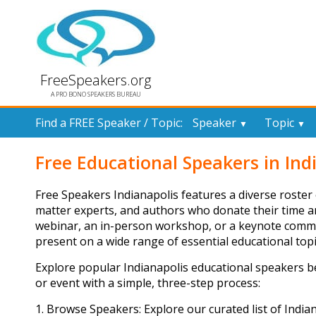
FreeSpeakers.org
A PRO BONO SPEAKERS BUREAU
Find a FREE Speaker / Topic:
Speaker
Topic
▼
▼
Free Educational Speakers in Ind
Free Speakers Indianapolis features a diverse roster 
matter experts, and authors who donate their time a
webinar, an in-person workshop, or a keynote commun
present on a wide range of essential educational topi
Explore popular Indianapolis educational speakers 
or event with a simple, three-step process:
1. Browse Speakers: Explore our curated list of India