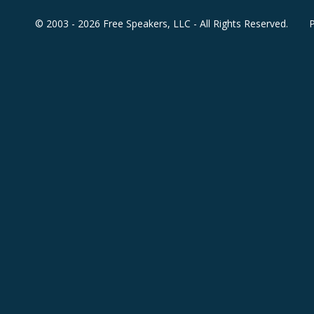
© 2003 - 2026 Free Speakers, LLC - All Rights Reserved.
P