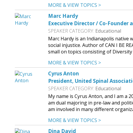
MORE & VIEW TOPICS >
Marc Hardy
Executive Director / Co-Founder a
SPEAKER CATEGORY:
Educational
Marc Hardy is an Indianapolis native w
social injustice. Author of CAN I BE 
small on topics consisting of Diversit
MORE & VIEW TOPICS >
Cyrus Anton
President, United Spinal Associat
SPEAKER CATEGORY:
Educational
My name is Cyrus Anton, and I am a 20
am dual majoring in pre-law and politi
am involved in many different organiza
MORE & VIEW TOPICS >
Dina David