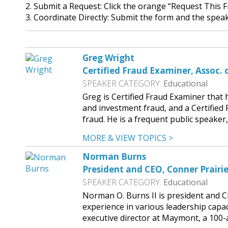
2. Submit a Request: Click the orange “Request This 
3. Coordinate Directly: Submit the form and the speake
Greg Wright
Certified Fraud Examiner, Assoc. 
SPEAKER CATEGORY:
Educational
Greg is Certified Fraud Examiner that
and investment fraud, and a Certified 
fraud. He is a frequent public speak
MORE & VIEW TOPICS >
Norman Burns
President and CEO, Conner Prairi
SPEAKER CATEGORY:
Educational
Norman O. Burns II is president and C
experience in various leadership capaci
executive director at Maymont, a 100-a