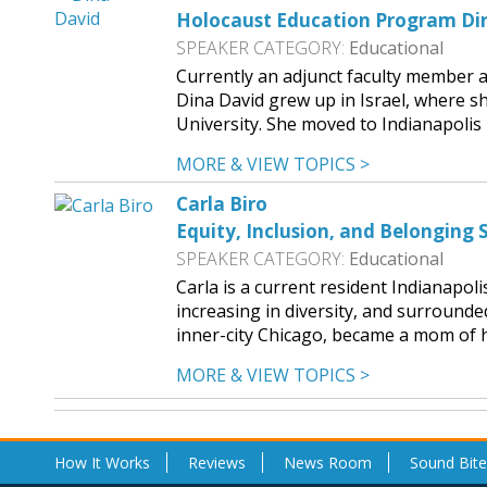
Holocaust Education Program Dir
SPEAKER CATEGORY:
Educational
Currently an adjunct faculty member 
Dina David grew up in Israel, where sh
University. She moved to Indianapoli
MORE & VIEW TOPICS >
Carla Biro
Equity, Inclusion, and Belonging S
SPEAKER CATEGORY:
Educational
Carla is a current resident Indianapol
increasing in diversity, and surround
inner-city Chicago, became a mom of he
MORE & VIEW TOPICS >
How It Works
Reviews
News Room
Sound Bite